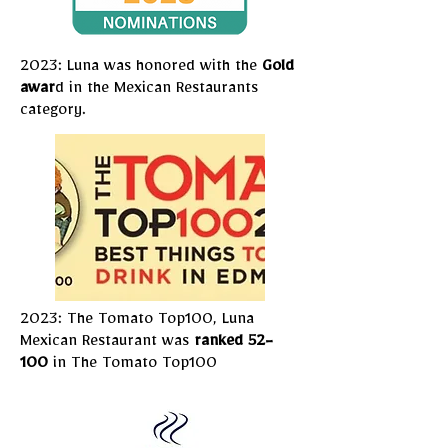
2023: Luna was honored with the
Gold
awar
d in the Mexican Restaurants
category.
2023: The Tomato Top100, Luna
Mexican Restaurant was
ranked 52-
100
in The Tomato Top100