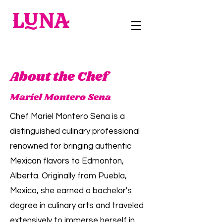
About the Chef
Mariel Montero Sena
Chef Mariel Montero Sena is a
distinguished culinary professional
renowned for bringing authentic
Mexican flavors to Edmonton,
Alberta. Originally from Puebla,
Mexico, she earned a bachelor's
degree in culinary arts and traveled
extensively to immerse herself in