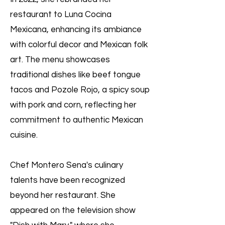
restaurant to Luna Cocina
Mexicana, enhancing its ambiance
with colorful decor and Mexican folk
art. The menu showcases
traditional dishes like beef tongue
tacos and Pozole Rojo, a spicy soup
with pork and corn, reflecting her
commitment to authentic Mexican
cuisine.
Chef Montero Sena's culinary
talents have been recognized
beyond her restaurant. She
appeared on the television show