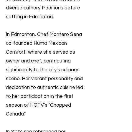
diverse culinary traditions before
settling in Edmonton.
In Edmonton, Chef Montero Sena
co-founded Huma Mexican
Comfort, where she served as
owner and chef, contributing
significantly to the city's culinary
scene. Her vibrant personality and
dedication to authentic cuisine led
to her participation in the first
season of HGTV's "Chopped
Canada."
In 2022, she rebranded her