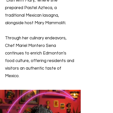
"Dish with Mary," where she
prepared Pastel Azteca, a
traditional Mexican lasagna,
alongside host Mary Mammoliti.
Through her culinary endeavors,
Chef Mariel Montero Sena
continues to enrich Edmonton's
food culture, offering residents and
visitors an authentic taste of
Mexico.