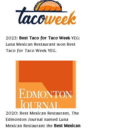
2023:
Best Taco for Taco Week
YEG:
Luna Mexican Restaurant won
Best
Taco
for Taco Week YEG.
2020: Best Mexican Restaurant, The
Edmonton Journal named Luna
Mexican Restaurant the
Best Mexican