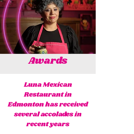
Awards
Luna Mexican
Restaurant in
Edmonton has received
several accolades in
recent years