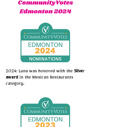
CommunityVotes
Edmonton 2024
2024: Luna was honored with the
Silve
r
award
in the Mexican Restaurants
category.