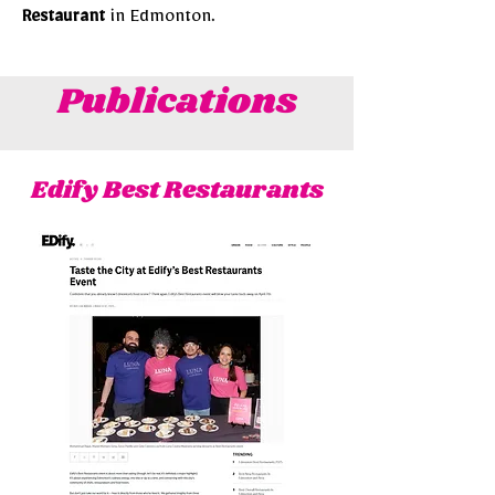
Restaurant
in Edmonton.
Publications
Edify Best Restaurants