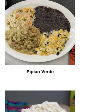
three tortillas.
Pipian Verde