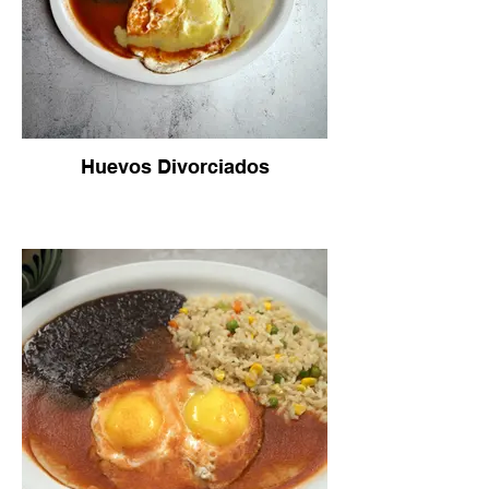
Huevos Divorciados