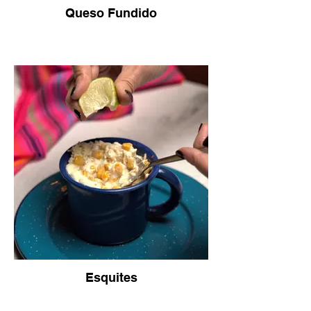
Queso Fundido
Esquites