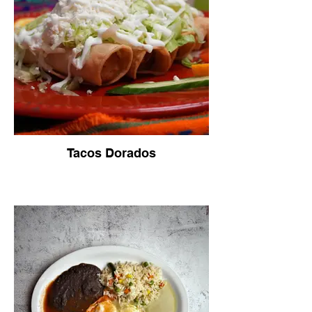
Tacos Dorados