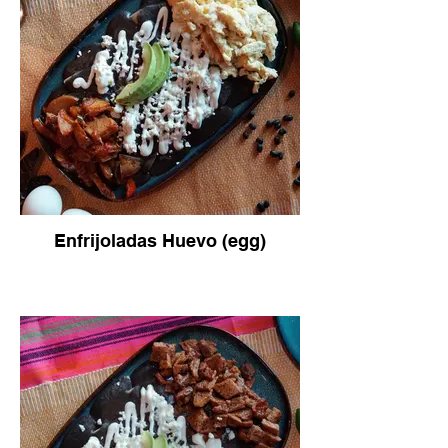
Enfrijoladas Huevo (egg)