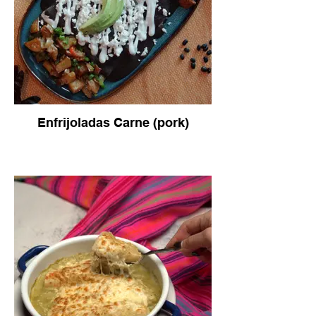
Enfrijoladas Carne (pork)