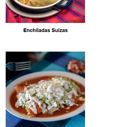
Enchiladas Suizas