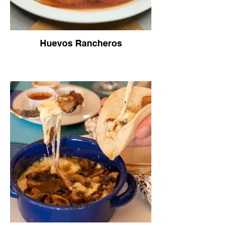
Huevos Rancheros