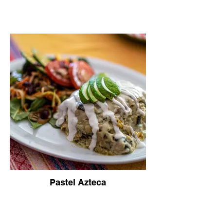
Pastel Azteca