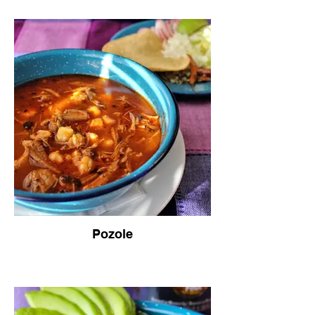
Pozole