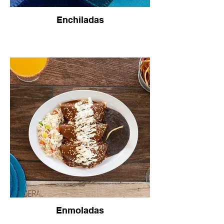
Enchiladas
Enmoladas