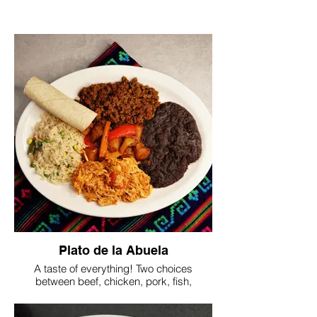
Plato de la Abuela
A taste of everything! Two choices
between beef, chicken, pork, fish,
chickpeas, or mushrooms. Served with
mexican rice, beans, spicy potatoes and