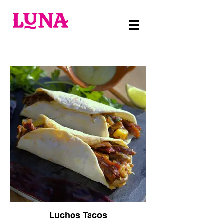
Luchos Tacos