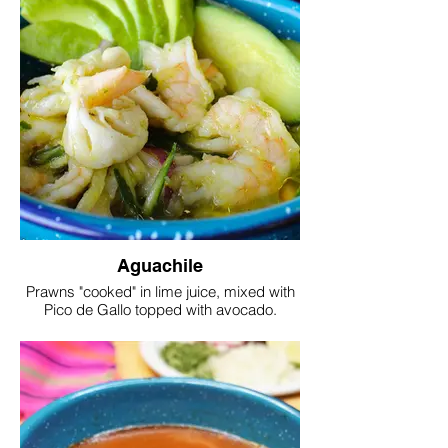
Aguachile
Prawns "cooked" in lime juice, mixed with
Pico de Gallo topped with avocado.
Served with tortilla chips.