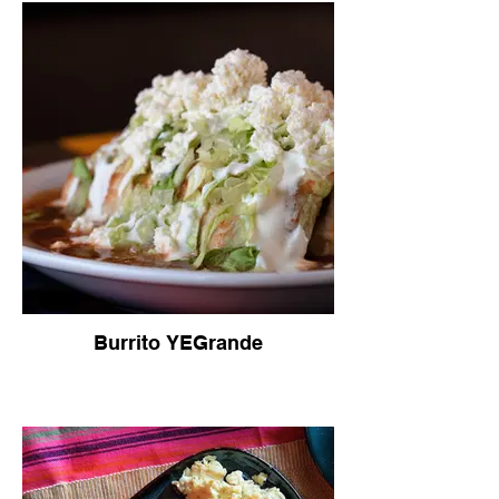
Burrito YEGrande