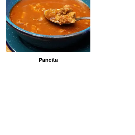
Pancita